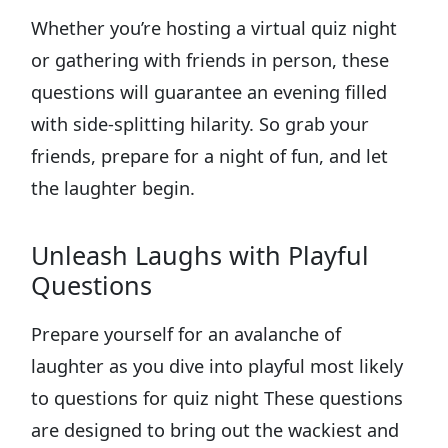
Whether you’re hosting a virtual quiz night
or gathering with friends in person, these
questions will guarantee an evening filled
with side-splitting hilarity. So grab your
friends, prepare for a night of fun, and let
the laughter begin.
Unleash Laughs with Playful
Questions
Prepare yourself for an avalanche of
laughter as you dive into playful most likely
to questions for quiz night These questions
are designed to bring out the wackiest and