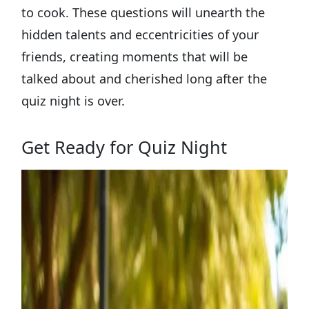
to cook. These questions will unearth the
hidden talents and eccentricities of your
friends, creating moments that will be
talked about and cherished long after the
quiz night is over.
Get Ready for Quiz Night