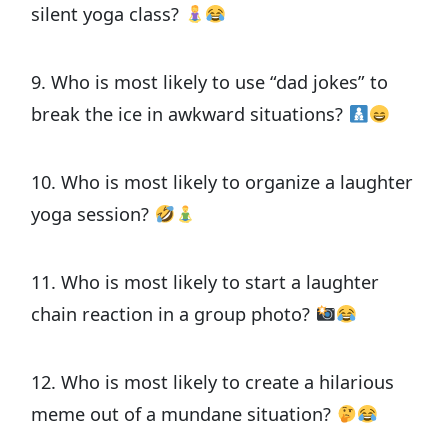
silent yoga class?
9. Who is most likely to use “dad jokes” to
break the ice in awkward situations?
10. Who is most likely to organize a laughter
yoga session?
11. Who is most likely to start a laughter
chain reaction in a group photo?
12. Who is most likely to create a hilarious
meme out of a mundane situation?