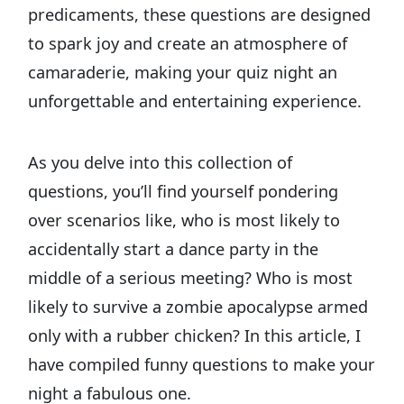
predicaments, these questions are designed
to spark joy and create an atmosphere of
camaraderie, making your quiz night an
unforgettable and entertaining experience.
As you delve into this collection of
questions, you’ll find yourself pondering
over scenarios like, who is most likely to
accidentally start a dance party in the
middle of a serious meeting? Who is most
likely to survive a zombie apocalypse armed
only with a rubber chicken? In this article, I
have compiled funny questions to make your
night a fabulous one.