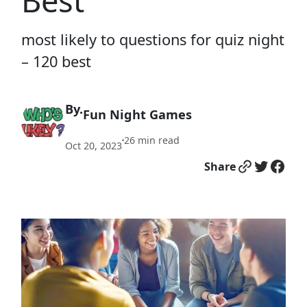
Best
most likely to questions for quiz night
– 120 best
By.
Fun Night Games
26
min read
•
Oct 20, 2023
Link
Twitter
Facebook
Share