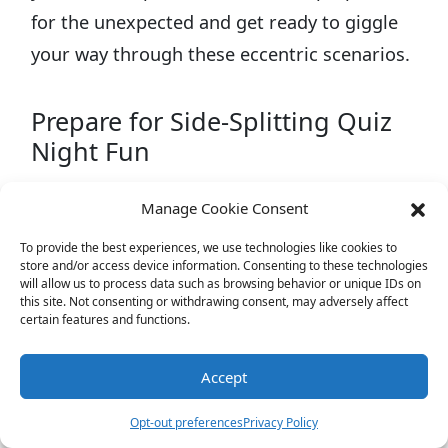
for the unexpected and get ready to giggle
your way through these eccentric scenarios.
Prepare for Side-Splitting Quiz
Night Fun
Manage Cookie Consent
To provide the best experiences, we use technologies like cookies to
store and/or access device information. Consenting to these technologies
will allow us to process data such as browsing behavior or unique IDs on
this site. Not consenting or withdrawing consent, may adversely affect
certain features and functions.
Accept
Opt-out preferences
Privacy Policy