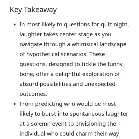
Key Takeaway
In most likely to questions for quiz night,
laughter takes center stage as you
navigate through a whimsical landscape
of hypothetical scenarios. These
questions, designed to tickle the funny
bone, offer a delightful exploration of
absurd possibilities and unexpected
outcomes.
From predicting who would be most
likely to burst into spontaneous laughter
at a solemn event to envisioning the
individual who could charm their way