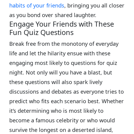
habits of your friends
, bringing you all closer
as you bond over shared laughter.
Engage Your Friends with These
Fun Quiz Questions
Break free from the monotony of everyday
life and let the hilarity ensue with these
engaging most likely to questions for quiz
night. Not only will you have a blast, but
these questions will also spark lively
discussions and debates as everyone tries to
predict who fits each scenario best. Whether
it’s determining who is most likely to
become a famous celebrity or who would
survive the longest on a deserted island,