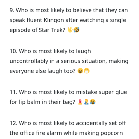
9. Who is most likely to believe that they can
speak fluent Klingon after watching a single
episode of Star Trek?
10. Who is most likely to laugh
uncontrollably in a serious situation, making
everyone else laugh too?
11. Who is most likely to mistake super glue
for lip balm in their bag?
12. Who is most likely to accidentally set off
the office fire alarm while making popcorn