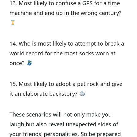
13. Most likely to confuse a GPS for a time
machine and end up in the wrong century?
14. Who is most likely to attempt to break a
world record for the most socks worn at
once?
15. Most likely to adopt a pet rock and give
it an elaborate backstory?
These scenarios will not only make you
laugh but also reveal unexpected sides of
your friends’ personalities. So be prepared