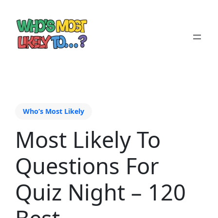
Who’s Most Likely
Most Likely To
Questions For
Quiz Night – 120