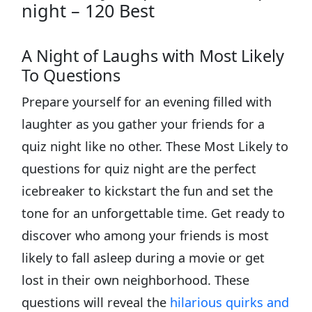
night – 120 Best
A Night of Laughs with Most Likely
To Questions
Prepare yourself for an evening filled with
laughter as you gather your friends for a
quiz night like no other. These Most Likely to
questions for quiz night are the perfect
icebreaker to kickstart the fun and set the
tone for an unforgettable time. Get ready to
discover who among your friends is most
likely to fall asleep during a movie or get
lost in their own neighborhood. These
questions will reveal the
hilarious quirks and