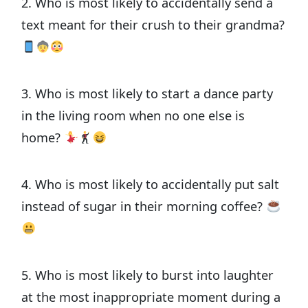
2. Who is most likely to accidentally send a
text meant for their crush to their grandma?
3. Who is most likely to start a dance party
in the living room when no one else is
home?
4. Who is most likely to accidentally put salt
instead of sugar in their morning coffee?
5. Who is most likely to burst into laughter
at the most inappropriate moment during a