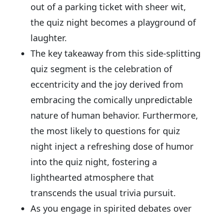
out of a parking ticket with sheer wit,
the quiz night becomes a playground of
laughter.
The key takeaway from this side-splitting
quiz segment is the celebration of
eccentricity and the joy derived from
embracing the comically unpredictable
nature of human behavior. Furthermore,
the most likely to questions for quiz
night inject a refreshing dose of humor
into the quiz night, fostering a
lighthearted atmosphere that
transcends the usual trivia pursuit.
As you engage in spirited debates over