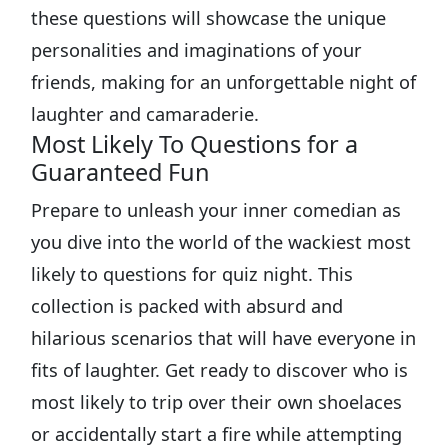
these questions will showcase the unique
personalities and imaginations of your
friends, making for an unforgettable night of
laughter and camaraderie.
Most Likely To Questions for a
Guaranteed Fun
Prepare to unleash your inner comedian as
you dive into the world of the wackiest most
likely to questions for quiz night. This
collection is packed with absurd and
hilarious scenarios that will have everyone in
fits of laughter. Get ready to discover who is
most likely to trip over their own shoelaces
or accidentally start a fire while attempting