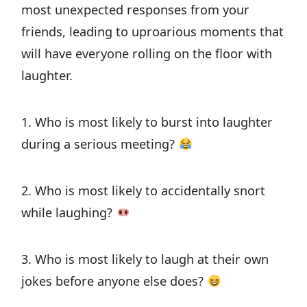
most unexpected responses from your
friends, leading to uproarious moments that
will have everyone rolling on the floor with
laughter.
1. Who is most likely to burst into laughter
during a serious meeting?
2. Who is most likely to accidentally snort
while laughing?
3. Who is most likely to laugh at their own
jokes before anyone else does?