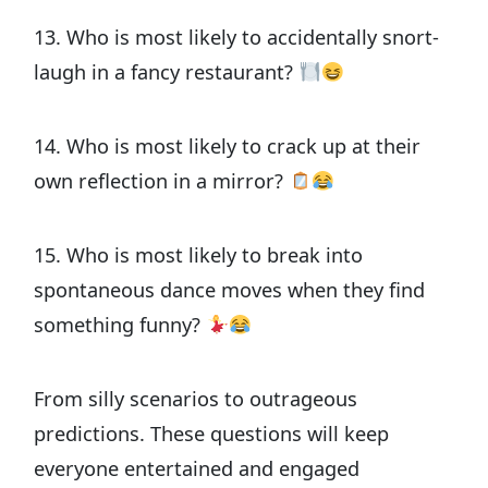
13. Who is most likely to accidentally snort-
laugh in a fancy restaurant?
14. Who is most likely to crack up at their
own reflection in a mirror?
15. Who is most likely to break into
spontaneous dance moves when they find
something funny?
From silly scenarios to outrageous
predictions. These questions will keep
everyone entertained and engaged