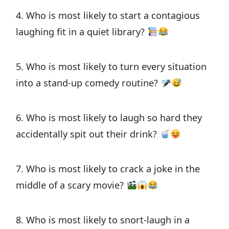
4. Who is most likely to start a contagious
laughing fit in a quiet library?
5. Who is most likely to turn every situation
into a stand-up comedy routine?
6. Who is most likely to laugh so hard they
accidentally spit out their drink?
7. Who is most likely to crack a joke in the
middle of a scary movie?
8. Who is most likely to snort-laugh in a