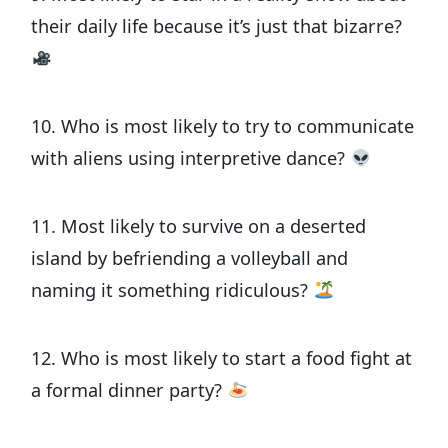
their daily life because it’s just that bizarre?
10. Who is most likely to try to communicate
with aliens using interpretive dance?
11. Most likely to survive on a deserted
island by befriending a volleyball and
naming it something ridiculous?
12. Who is most likely to start a food fight at
a formal dinner party?