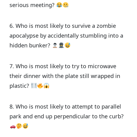
serious meeting?
6. Who is most likely to survive a zombie
apocalypse by accidentally stumbling into a
hidden bunker?
7. Who is most likely to try to microwave
their dinner with the plate still wrapped in
plastic?
8. Who is most likely to attempt to parallel
park and end up perpendicular to the curb?