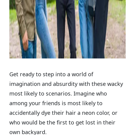
Get ready to step into a world of
imagination and absurdity with these wacky
most likely to scenarios. Imagine who
among your friends is most likely to
accidentally dye their hair a neon color, or
who would be the first to get lost in their
own backyard.