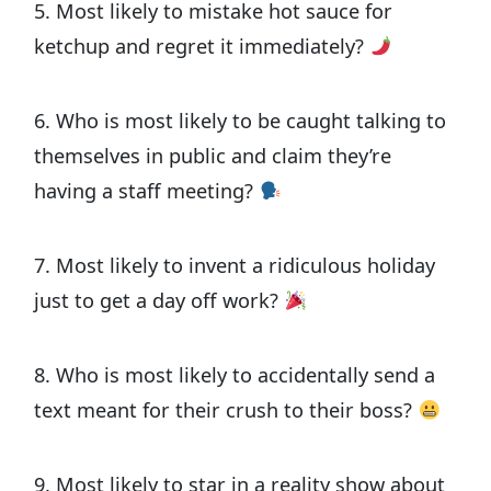
5. Most likely to mistake hot sauce for
ketchup and regret it immediately?
6. Who is most likely to be caught talking to
themselves in public and claim they’re
having a staff meeting?
7. Most likely to invent a ridiculous holiday
just to get a day off work?
8. Who is most likely to accidentally send a
text meant for their crush to their boss?
9. Most likely to star in a reality show about