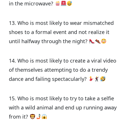
in the microwave?
13. Who is most likely to wear mismatched
shoes to a formal event and not realize it
until halfway through the night?
14. Who is most likely to create a viral video
of themselves attempting to do a trendy
dance and failing spectacularly?
15. Who is most likely to try to take a selfie
with a wild animal and end up running away
from it?