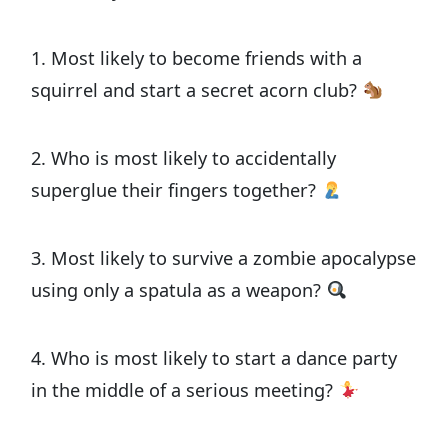
1. Most likely to become friends with a
squirrel and start a secret acorn club?
2. Who is most likely to accidentally
superglue their fingers together?
3. Most likely to survive a zombie apocalypse
using only a spatula as a weapon?
4. Who is most likely to start a dance party
in the middle of a serious meeting?