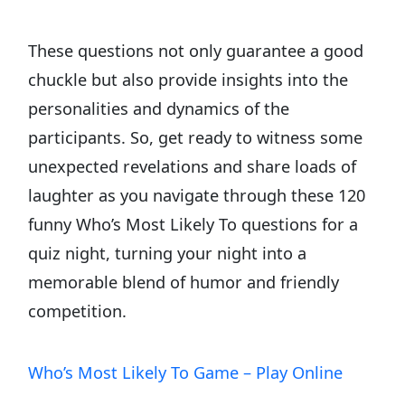
These questions not only guarantee a good
chuckle but also provide insights into the
personalities and dynamics of the
participants. So, get ready to witness some
unexpected revelations and share loads of
laughter as you navigate through these 120
funny Who’s Most Likely To questions for a
quiz night, turning your night into a
memorable blend of humor and friendly
competition.
Who’s Most Likely To Game – Play Online