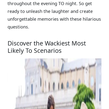
throughout the evening TO night. So get
ready to unleash the laughter and create
unforgettable memories with these hilarious
questions.
Discover the Wackiest Most
Likely To Scenarios