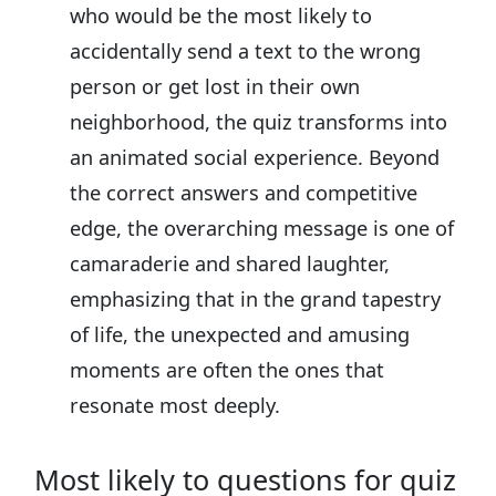
who would be the most likely to
accidentally send a text to the wrong
person or get lost in their own
neighborhood, the quiz transforms into
an animated social experience. Beyond
the correct answers and competitive
edge, the overarching message is one of
camaraderie and shared laughter,
emphasizing that in the grand tapestry
of life, the unexpected and amusing
moments are often the ones that
resonate most deeply.
Most likely to questions for quiz