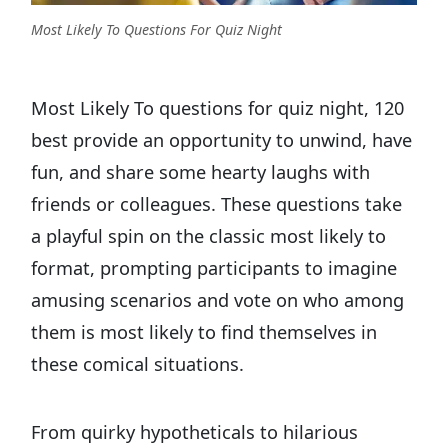
Most Likely To Questions For Quiz Night
Most Likely To questions for quiz night, 120
best provide an opportunity to unwind, have
fun, and share some hearty laughs with
friends or colleagues. These questions take
a playful spin on the classic most likely to
format, prompting participants to imagine
amusing scenarios and vote on who among
them is most likely to find themselves in
these comical situations.
From quirky hypotheticals to hilarious