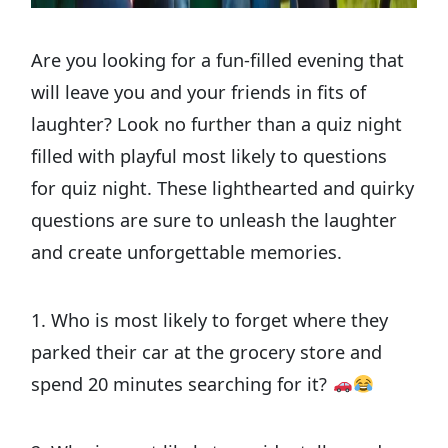
Are you looking for a fun-filled evening that
will leave you and your friends in fits of
laughter? Look no further than a quiz night
filled with playful most likely to questions
for quiz night. These lighthearted and quirky
questions are sure to unleash the laughter
and create unforgettable memories.
1. Who is most likely to forget where they
parked their car at the grocery store and
spend 20 minutes searching for it?