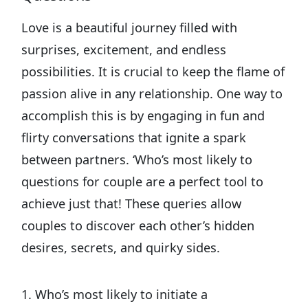
Love is a beautiful journey filled with
surprises, excitement, and endless
possibilities. It is crucial to keep the flame of
passion alive in any relationship. One way to
accomplish this is by engaging in fun and
flirty conversations that ignite a spark
between partners. ‘Who’s most likely to
questions for couple are a perfect tool to
achieve just that! These queries allow
couples to discover each other’s hidden
desires, secrets, and quirky sides.
1. Who’s most likely to initiate a