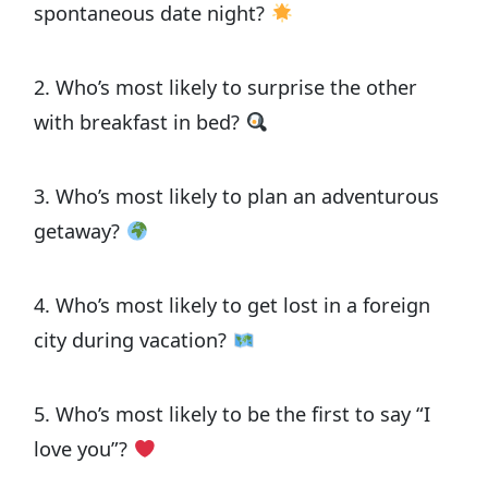
spontaneous date night?
2. Who’s most likely to surprise the other
with breakfast in bed?
3. Who’s most likely to plan an adventurous
getaway?
4. Who’s most likely to get lost in a foreign
city during vacation?
5. Who’s most likely to be the first to say “I
love you”?