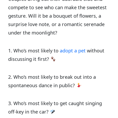
compete to see who can make the sweetest
gesture. Will it be a bouquet of flowers, a
surprise love note, or a romantic serenade
under the moonlight?
1. Who’s most likely to
adopt a pet
without
discussing it first?
2. Who’s most likely to break out into a
spontaneous dance in public?
3. Who’s most likely to get caught singing
off-key in the car?