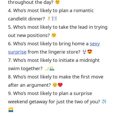
throughout the day?
4. Who’s most likely to plan a romantic
candlelit dinner?
5. Who’s most likely to take the lead in trying
out new positions?
6. Who’s most likely to bring home a
sexy
surprise
from the lingerie store?
7. Who’s most likely to initiate a midnight
swim together?
8. Who’s most likely to make the first move
after an argument?
9. Who’s most likely to plan a surprise
weekend getaway for just the two of you?