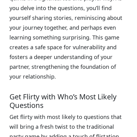
you delve into the questions, you’ll find
yourself sharing stories, reminiscing about
your journey together, and perhaps even
learning something surprising. This game
creates a safe space for vulnerability and
fosters a deeper understanding of your
partner, strengthening the foundation of
your relationship.
Get Flirty with Who’s Most Likely
Questions
Get flirty with most likely to questions that
will bring a fresh twist to the traditional
party game by adding a touch of flirtation