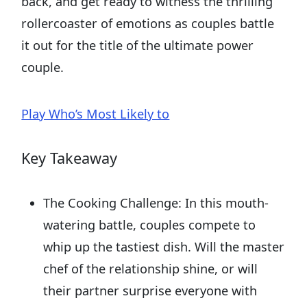
back, and get ready to witness the thrilling
rollercoaster of emotions as couples battle
it out for the title of the ultimate power
couple.
Play Who’s Most Likely to
Key Takeaway
The Cooking Challenge: In this mouth-
watering battle, couples compete to
whip up the tastiest dish. Will the master
chef of the relationship shine, or will
their partner surprise everyone with