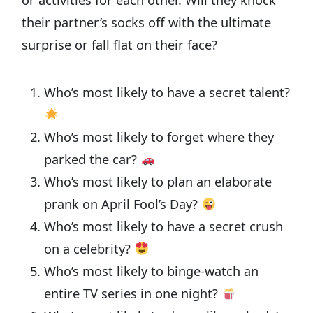
or activities for each other. Will they knock
their partner’s socks off with the ultimate
surprise or fall flat on their face?
Who’s most likely to have a secret talent?
Who’s most likely to forget where they
parked the car?
Who’s most likely to plan an elaborate
prank on April Fool’s Day?
Who’s most likely to have a secret crush
on a celebrity?
Who’s most likely to binge-watch an
entire TV series in one night?