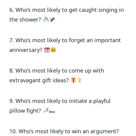
6. Who’s most likely to get caught singing in
the shower?
7. Who’s most likely to forget an important
anniversary?
8. Who’s most likely to come up with
extravagant gift ideas?
9. Who’s most likely to initiate a playful
pillow fight?
10. Who’s most likely to win an argument?