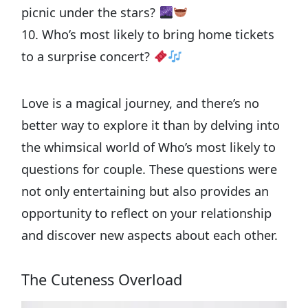
picnic under the stars?
10. Who’s most likely to bring home tickets
to a surprise concert?
Love is a magical journey, and there’s no
better way to explore it than by delving into
the whimsical world of Who’s most likely to
questions for couple. These questions were
not only entertaining but also provides an
opportunity to reflect on your relationship
and discover new aspects about each other.
The Cuteness Overload