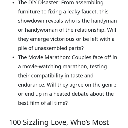
The DIY Disaster: From assembling
furniture to fixing a leaky faucet, this
showdown reveals who is the handyman
or handywoman of the relationship. Will
they emerge victorious or be left with a
pile of unassembled parts?
The Movie Marathon: Couples face off in
a movie-watching marathon, testing
their compatibility in taste and
endurance. Will they agree on the genre
or end up in a heated debate about the
best film of all time?
100 Sizzling Love, Who’s Most