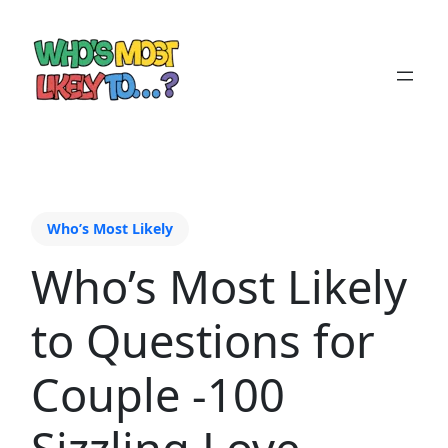
Who’s Most Likely
Who’s Most Likely
to Questions for
Couple -100