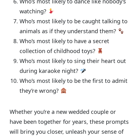
Who’s most likely to dance like nobody’s
watching?
Who’s most likely to be caught talking to
animals as if they understand them?
Who’s most likely to have a secret
collection of childhood toys?
Who’s most likely to sing their heart out
during karaoke night?
Who’s most likely to be the first to admit
they’re wrong?
Whether you’re a new wedded couple or
have been together for years, these prompts
will bring you closer, unleash your sense of