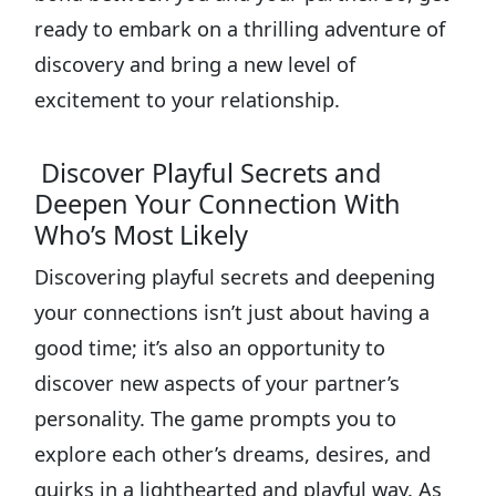
ready to embark on a thrilling adventure of
discovery and bring a new level of
excitement to your relationship.
Discover Playful Secrets and
Deepen Your Connection With
Who’s Most Likely
Discovering playful secrets and deepening
your connections isn’t just about having a
good time; it’s also an opportunity to
discover new aspects of your partner’s
personality. The game prompts you to
explore each other’s dreams, desires, and
quirks in a lighthearted and playful way. As