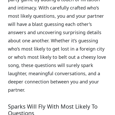
and intimacy. With carefully crafted who’s
most likely questions, you and your partner
will have a blast guessing each other’s
answers and uncovering surprising details
about one another. Whether it’s guessing
who’s most likely to get lost in a foreign city
or who’s most likely to belt out a cheesy love
song, these questions will surely spark
laughter, meaningful conversations, and a
deeper connection between you and your
partner.
Sparks Will Fly With Most Likely To
Questions