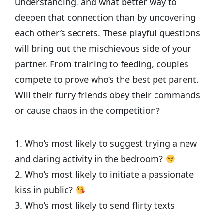
understanding, and what better way to
deepen that connection than by uncovering
each other’s secrets. These playful questions
will bring out the mischievous side of your
partner. From training to feeding, couples
compete to prove who’s the best pet parent.
Will their furry friends obey their commands
or cause chaos in the competition?
1. Who’s most likely to suggest trying a new
and daring activity in the bedroom?
2. Who’s most likely to initiate a passionate
kiss in public?
3. Who’s most likely to send flirty texts