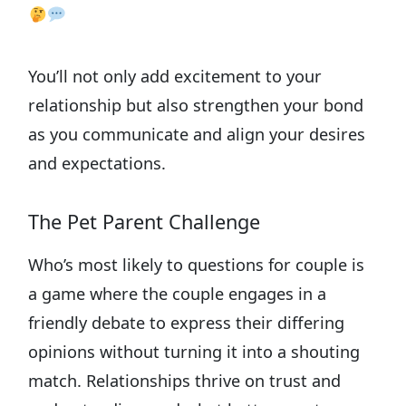
You’ll not only add excitement to your
relationship but also strengthen your bond
as you communicate and align your desires
and expectations.
The Pet Parent Challenge
Who’s most likely to questions for couple is
a game where the couple engages in a
friendly debate to express their differing
opinions without turning it into a shouting
match. Relationships thrive on trust and