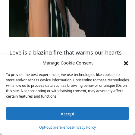
Love is a blazing fire that warms our hearts
and sets our souls on fire. But sometimes,
Manage Cookie Consent
we all need a little spark to keep the flames
To provide the best experiences, we use technologies like cookies to
store and/or access device information. Consenting to these technologies
of passion burning bright. That’s where
will allow us to process data such as browsing behavior or unique IDs on
“Who’s most likely to questions for couple
this site. Not consenting or withdrawing consent, may adversely affect
certain features and functions.
comes in. These scintillating queries are
designed to uncover the spicy secrets of
Accept
love, ignite laughter, and spice up your
Opt-out preferences
Privacy Policy
relationship. Get ready to embark on a