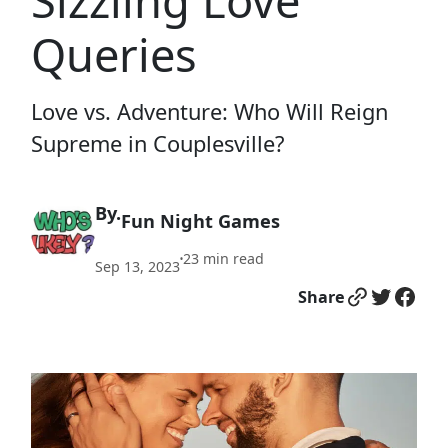
Sizzling Love
Queries
Love vs. Adventure: Who Will Reign
Supreme in Couplesville?
By.
Fun Night Games
23
min read
•
Sep 13, 2023
Link
Twitter
Facebook
Share