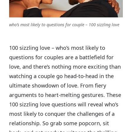
who’s most likely to questions for couple – 100 sizzling love
100 sizzling love – who’s most likely to
questions for couples are a battlefield for
love, and there’s nothing more exciting than
watching a couple go head-to-head in the
ultimate showdown of love. From fiery
arguments to heart-melting gestures. These
100 sizzling love questions will reveal who’s
most likely to conquer the challenges of a
relationship. So grab some popcorn, sit