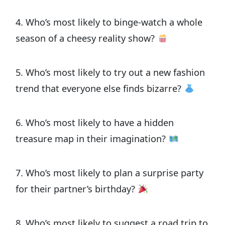
4. Who’s most likely to binge-watch a whole
season of a cheesy reality show?
5. Who’s most likely to try out a new fashion
trend that everyone else finds bizarre?
6. Who’s most likely to have a hidden
treasure map in their imagination?
7. Who’s most likely to plan a surprise party
for their partner’s birthday?
8. Who’s most likely to suggest a road trip to