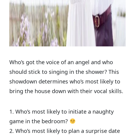
Who’s got the voice of an angel and who
should stick to singing in the shower? This
showdown determines who’s most likely to
bring the house down with their vocal skills.
1. Who’s most likely to initiate a naughty
game in the bedroom?
2. Who’s most likely to plan a surprise date