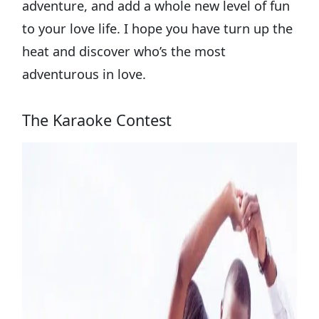
adventure, and add a whole new level of fun
to your love life. I hope you have turn up the
heat and discover who’s the most
adventurous in love.
The Karaoke Contest