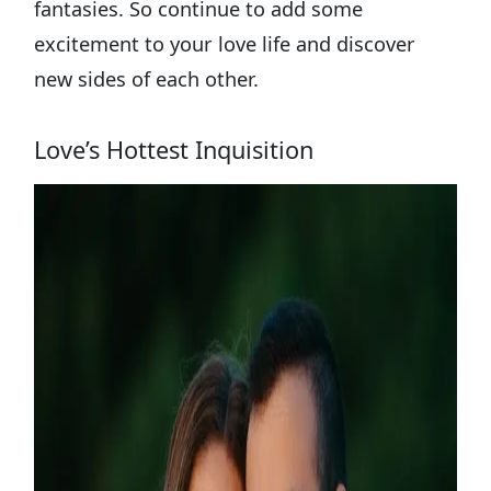
fantasies. So continue to add some
excitement to your love life and discover
new sides of each other.
Love’s Hottest Inquisition