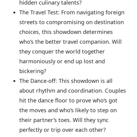
hidden culinary talents?
The Travel Test: From navigating foreign
streets to compromising on destination
choices, this showdown determines
who’s the better travel companion. Will
they conquer the world together
harmoniously or end up lost and
bickering?
The Dance-off: This showdown is all
about rhythm and coordination. Couples
hit the dance floor to prove who’s got
the moves and who’s likely to step on
their partner’s toes. Will they sync
perfectly or trip over each other?