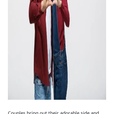
Couples bring out their adorable side and