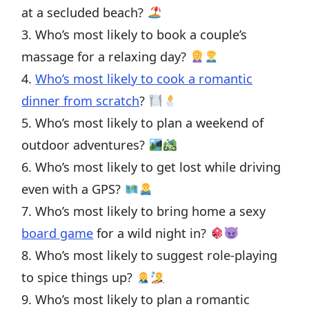
at a secluded beach?
3. Who’s most likely to book a couple’s
massage for a relaxing day?
4.
Who’s most likely to cook a romantic
dinner from scratch
?
5. Who’s most likely to plan a weekend of
outdoor adventures?
6. Who’s most likely to get lost while driving
even with a GPS?
7. Who’s most likely to bring home a sexy
board game
for a wild night in?
8. Who’s most likely to suggest role-playing
to spice things up?
9. Who’s most likely to plan a romantic