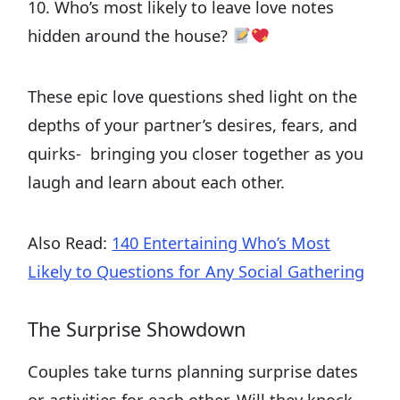
10. Who’s most likely to leave love notes
hidden around the house?
These epic love questions shed light on the
depths of your partner’s desires, fears, and
quirks- bringing you closer together as you
laugh and learn about each other.
Also Read:
140 Entertaining Who’s Most
Likely to Questions for Any Social Gathering
The Surprise Showdown
Couples take turns planning surprise dates