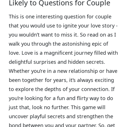
Likely to Questions for Couple
This is one interesting question for couple
that you would use to ignite your love story -
you wouldn’t want to miss it. So read on as I
walk you through the astonishing epic of
love. Love is a magnificent journey filled with
delightful surprises and hidden secrets.
Whether you’re in a new relationship or have
been together for years, it’s always exciting
to explore the depths of your connection. If
you’re looking for a fun and flirty way to do
just that, look no further. This game will
uncover playful secrets and strengthen the
bond between you and your partner. So, get