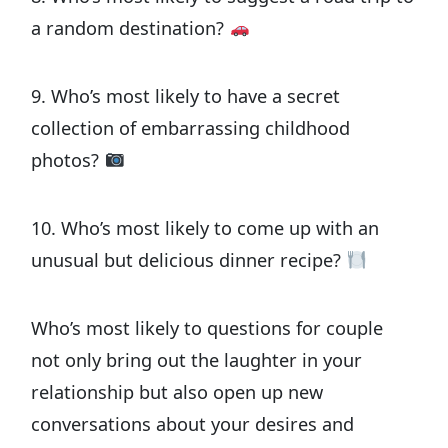
a random destination?
9. Who’s most likely to have a secret
collection of embarrassing childhood
photos?
10. Who’s most likely to come up with an
unusual but delicious dinner recipe?
Who’s most likely to questions for couple
not only bring out the laughter in your
relationship but also open up new
conversations about your desires and