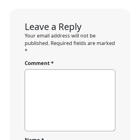
Leave a Reply
Your email address will not be
published.
Required fields are marked
*
Comment
*
Name
*