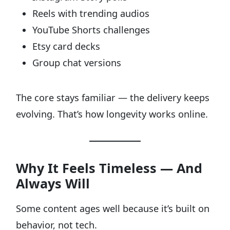
Reels with trending audios
YouTube Shorts challenges
Etsy card decks
Group chat versions
The core stays familiar — the delivery keeps
evolving. That’s how longevity works online.
Why It Feels Timeless — And
Always Will
Some content ages well because it’s built on
behavior, not tech.