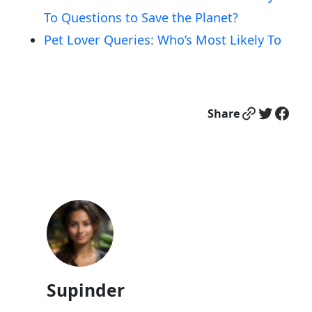
To Questions to Save the Planet?
Pet Lover Queries: Who’s Most Likely To
Link
Twitter
Facebook
Share
Supinder