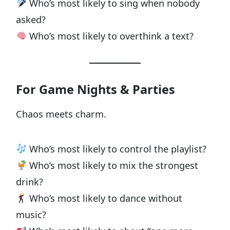
Who’s most likely to sing when nobody
asked?
Who’s most likely to overthink a text?
For Game Nights & Parties
Chaos meets charm.
Who’s most likely to control the playlist?
Who’s most likely to mix the strongest
drink?
Who’s most likely to dance without
music?