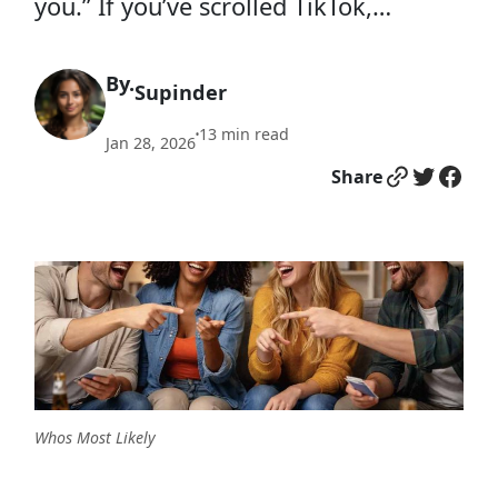
you.” If you’ve scrolled TikTok,…
By.
Supinder
13
min read
•
Jan 28, 2026
Link
Twitter
Facebook
Share
Whos Most Likely