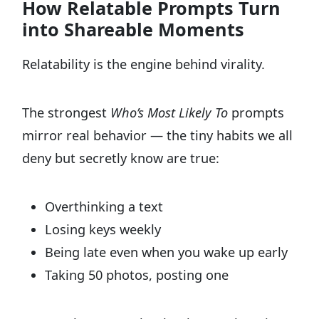
How Relatable Prompts Turn
into Shareable Moments
Relatability is the engine behind virality.
The strongest
Who’s Most Likely To
prompts
mirror real behavior — the tiny habits we all
deny but secretly know are true:
Overthinking a text
Losing keys weekly
Being late even when you wake up early
Taking 50 photos, posting one