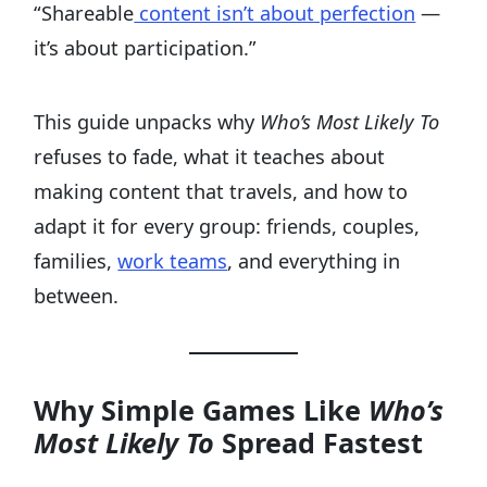
“Shareable
content isn’t about perfection
—
it’s about participation.”
This guide unpacks why
Who’s Most Likely To
refuses to fade, what it teaches about
making content that travels, and how to
adapt it for every group: friends, couples,
families,
work teams
, and everything in
between.
Why Simple Games Like
Who’s
Most Likely To
Spread Fastest