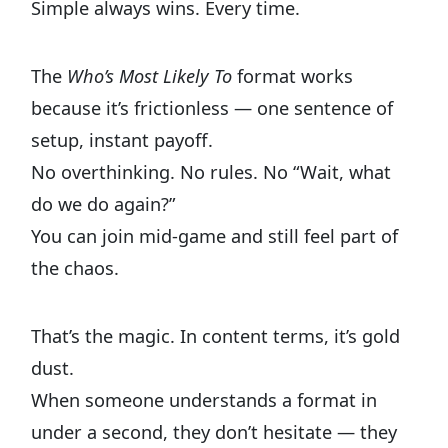
Simple always wins. Every time.
The
Who’s Most Likely To
format works
because it’s frictionless — one sentence of
setup, instant payoff.
No overthinking. No rules. No “Wait, what
do we do again?”
You can join mid-game and still feel part of
the chaos.
That’s the magic. In content terms, it’s gold
dust.
When someone understands a format in
under a second, they don’t hesitate — they