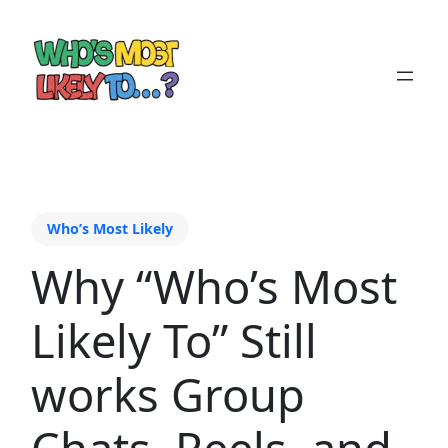
Who’s Most Likely
Why “Who’s Most
Likely To” Still
works Group