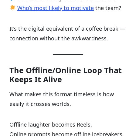
Who’s most likely to motivate
the team?
It’s the digital equivalent of a coffee break —
connection without the awkwardness.
The Offline/Online Loop That
Keeps It Alive
What makes this format timeless is how
easily it crosses worlds.
Offline laughter becomes Reels.
Online prompts become offline icebreakers.