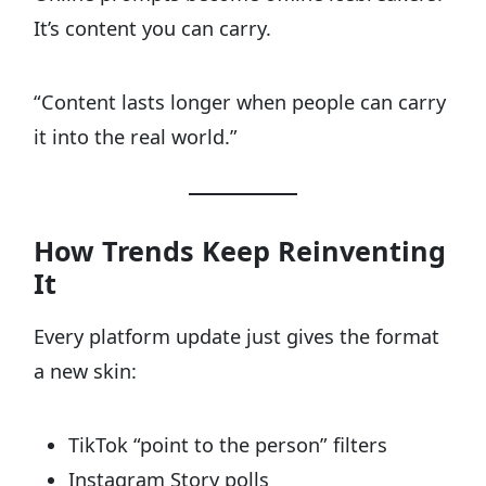
It’s content you can carry.
“Content lasts longer when people can carry
it into the real world.”
How Trends Keep Reinventing
It
Every platform update just gives the format
a new skin:
TikTok “point to the person” filters
Instagram Story polls