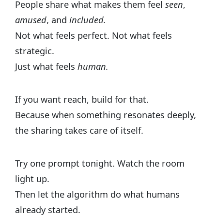
People share what makes them feel
seen
,
amused
, and
included.
Not what feels perfect. Not what feels
strategic.
Just what feels
human.
If you want reach, build for that.
Because when something resonates deeply,
the sharing takes care of itself.
Try one prompt tonight. Watch the room
light up.
Then let the algorithm do what humans
already started.