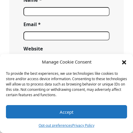
Email
*
Website
Manage Cookie Consent
Save my name, email, and website
To provide the best experiences, we use technologies like cookies to
store and/or access device information. Consenting to these technologies
in this browser for the next time I
will allow us to process data such as browsing behavior or unique IDs on
comment.
this site. Not consenting or withdrawing consent, may adversely affect
certain features and functions.
Accept
Opt-out preferences
Privacy Policy