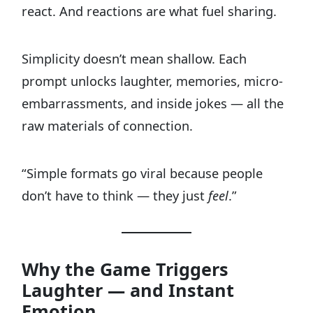
react. And reactions are what fuel sharing.
Simplicity doesn’t mean shallow. Each
prompt unlocks laughter, memories, micro-
embarrassments, and inside jokes — all the
raw materials of connection.
“Simple formats go viral because people
don’t have to think — they just
feel
.”
Why the Game Triggers
Laughter — and Instant
Emotion