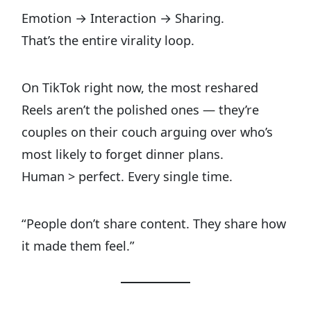
Emotion → Interaction → Sharing.
That’s the entire virality loop.
On TikTok right now, the most reshared
Reels aren’t the polished ones — they’re
couples on their couch arguing over who’s
most likely to forget dinner plans.
Human > perfect. Every single time.
“People don’t share content. They share how
it made them feel.”