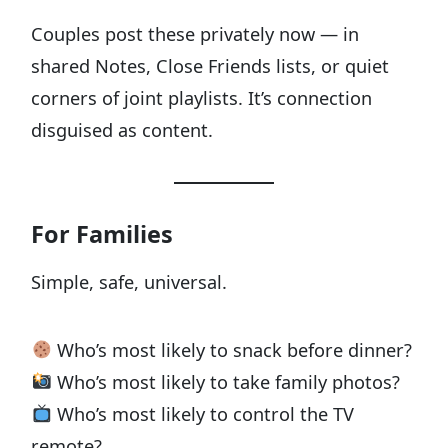
Couples post these privately now — in
shared Notes, Close Friends lists, or quiet
corners of joint playlists. It’s connection
disguised as content.
For Families
Simple, safe, universal.
Who’s most likely to snack before dinner?
Who’s most likely to take family photos?
Who’s most likely to control the TV
remote?