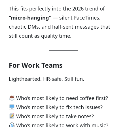
This fits perfectly into the 2026 trend of
“micro-hanging”
— silent FaceTimes,
chaotic DMs, and half-sent messages that
still count as quality time.
For Work Teams
Lighthearted. HR-safe. Still fun.
Who’s most likely to need coffee first?
Who’s most likely to fix tech issues?
Who’s most likely to take notes?
Who’s most likely to work with music?