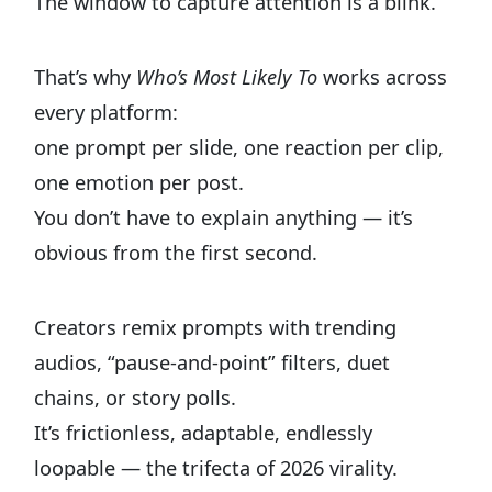
The window to capture attention is a blink.
That’s why
Who’s Most Likely To
works across
every platform:
one prompt per slide, one reaction per clip,
one emotion per post.
You don’t have to explain anything — it’s
obvious from the first second.
Creators remix prompts with trending
audios, “pause-and-point” filters, duet
chains, or story polls.
It’s frictionless, adaptable, endlessly
loopable — the trifecta of 2026 virality.