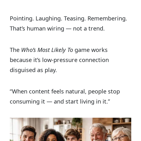
Pointing. Laughing. Teasing. Remembering.
That’s human wiring — not a trend.
The
Who’s Most Likely To
game works
because it’s low-pressure connection
disguised as play.
“When content feels natural, people stop
consuming it — and start living in it.”