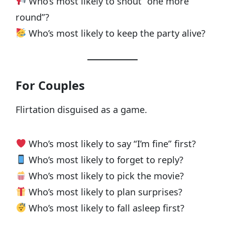
Who’s most likely to shout “one more
round”?
Who’s most likely to keep the party alive?
For Couples
Flirtation disguised as a game.
Who’s most likely to say “I’m fine” first?
Who’s most likely to forget to reply?
Who’s most likely to pick the movie?
Who’s most likely to plan surprises?
Who’s most likely to fall asleep first?