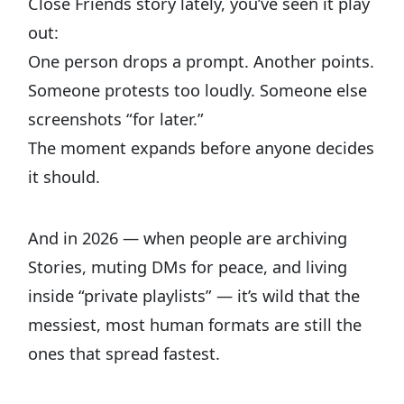
Close Friends story lately, you’ve seen it play
out:
One person drops a prompt. Another points.
Someone protests too loudly. Someone else
screenshots “for later.”
The moment expands before anyone decides
it should.
And in 2026 — when people are archiving
Stories, muting DMs for peace, and living
inside “private playlists” — it’s wild that the
messiest, most human formats are still the
ones that spread fastest.