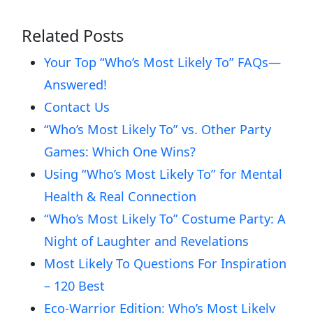
Related Posts
Your Top “Who’s Most Likely To” FAQs—
Answered!
Contact Us
“Who’s Most Likely To” vs. Other Party
Games: Which One Wins?
Using “Who’s Most Likely To” for Mental
Health & Real Connection
“Who’s Most Likely To” Costume Party: A
Night of Laughter and Revelations
Most Likely To Questions For Inspiration
– 120 Best
Eco-Warrior Edition: Who’s Most Likely