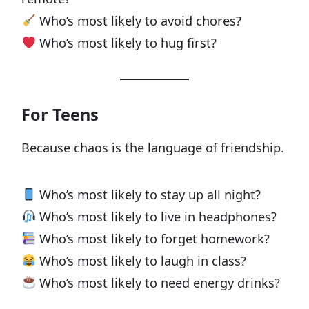
Who’s most likely to avoid chores?
Who’s most likely to hug first?
For Teens
Because chaos is the language of friendship.
Who’s most likely to stay up all night?
Who’s most likely to live in headphones?
Who’s most likely to forget homework?
Who’s most likely to laugh in class?
Who’s most likely to need energy drinks?