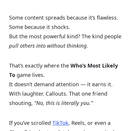
Some content spreads because it’s flawless.
Some because it shocks.
But the most powerful kind? The kind people
pull others into without thinking.
That’s exactly where the
Who’s Most Likely
To
game lives.
It doesn’t demand attention — it earns it.
With laughter. Callouts. That one friend
shouting,
“No, this is literally you.”
If you’ve scrolled
TikTok
, Reels, or even a