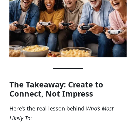
The Takeaway: Create to
Connect, Not Impress
Here’s the real lesson behind
Who’s Most
Likely To
: