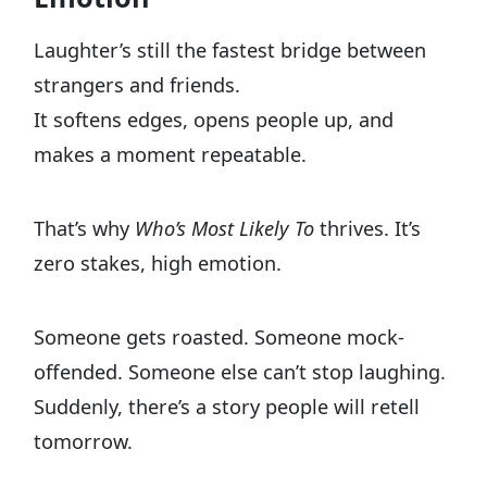
Laughter’s still the fastest bridge between
strangers and friends.
It softens edges, opens people up, and
makes a moment repeatable.
That’s why
Who’s Most Likely To
thrives. It’s
zero stakes, high emotion.
Someone gets roasted. Someone mock-
offended. Someone else can’t stop laughing.
Suddenly, there’s a story people will retell
tomorrow.