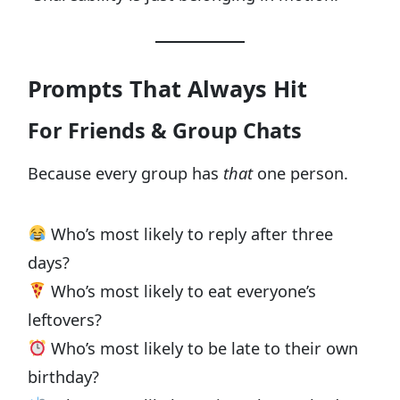
Prompts That Always Hit
For Friends & Group Chats
Because every group has
that
one person.
Who’s most likely to reply after three
days?
Who’s most likely to eat everyone’s
leftovers?
Who’s most likely to be late to their own
birthday?