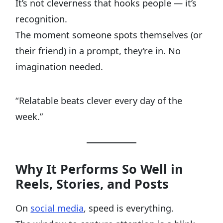
It’s not cleverness that hooks people — it’s
recognition.
The moment someone spots themselves (or
their friend) in a prompt, they’re in. No
imagination needed.
“Relatable beats clever every day of the
week.”
Why It Performs So Well in
Reels, Stories, and Posts
On
social media
, speed is everything.