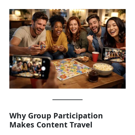
Why Group Participation
Makes Content Travel