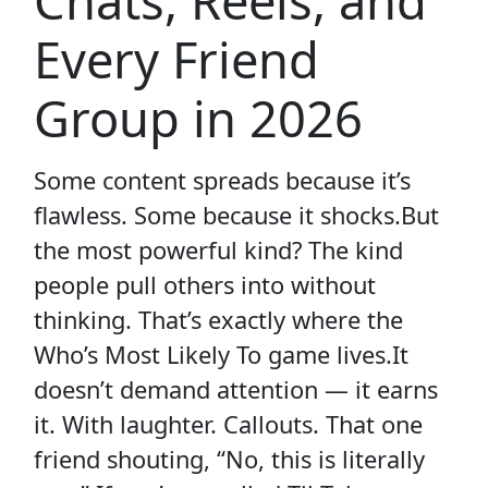
Chats, Reels, and
Every Friend
Group in 2026
Some content spreads because it’s
flawless. Some because it shocks.But
the most powerful kind? The kind
people pull others into without
thinking. That’s exactly where the
Who’s Most Likely To game lives.It
doesn’t demand attention — it earns
it. With laughter. Callouts. That one
friend shouting, “No, this is literally