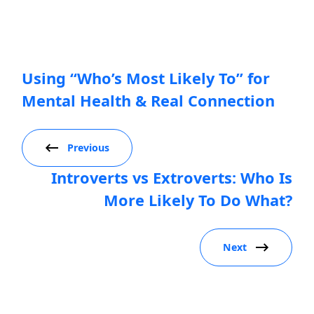
Using “Who’s Most Likely To” for
Mental Health & Real Connection
Previous
Introverts vs Extroverts: Who Is
More Likely To Do What?
Next