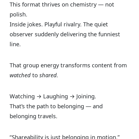
This format thrives on chemistry — not
polish.
Inside jokes. Playful rivalry. The quiet
observer suddenly delivering the funniest
line.
That group energy transforms content from
watched
to
shared.
Watching → Laughing → Joining.
That’s the path to belonging — and
belonging travels.
“Shareability is just belonging in motion.”