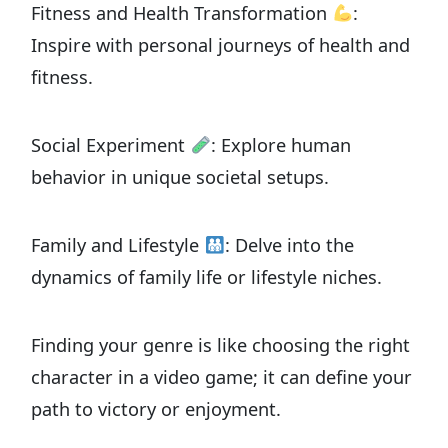
Fitness and Health Transformation
:
Inspire with personal journeys of health and
fitness.
Social Experiment
: Explore human
behavior in unique societal setups.
Family and Lifestyle
: Delve into the
dynamics of family life or lifestyle niches.
Finding your genre is like choosing the right
character in a video game; it can define your
path to victory or enjoyment.