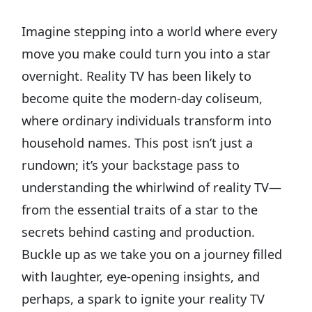
Imagine stepping into a world where every
move you make could turn you into a star
overnight. Reality TV has been likely to
become quite the modern-day coliseum,
where ordinary individuals transform into
household names. This post isn’t just a
rundown; it’s your backstage pass to
understanding the whirlwind of reality TV—
from the essential traits of a star to the
secrets behind casting and production.
Buckle up as we take you on a journey filled
with laughter, eye-opening insights, and
perhaps, a spark to ignite your reality TV