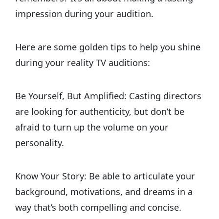
impression during your audition.
Here are some golden tips to help you shine
during your reality TV auditions:
Be Yourself, But Amplified: Casting directors
are looking for authenticity, but don’t be
afraid to turn up the volume on your
personality.
Know Your Story: Be able to articulate your
background, motivations, and dreams in a
way that’s both compelling and concise.