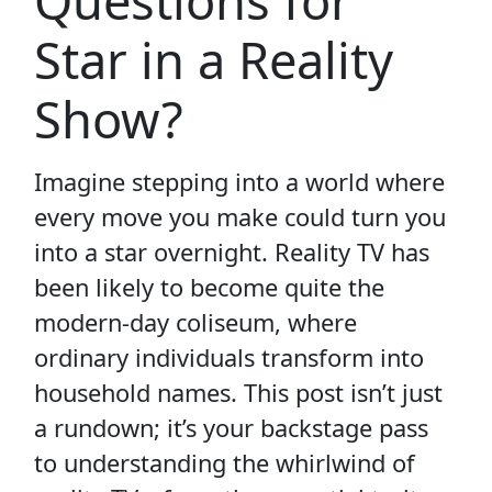
Questions for
Star in a Reality
Show?
Imagine stepping into a world where
every move you make could turn you
into a star overnight. Reality TV has
been likely to become quite the
modern-day coliseum, where
ordinary individuals transform into
household names. This post isn’t just
a rundown; it’s your backstage pass
to understanding the whirlwind of