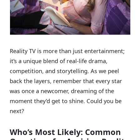
Reality TV is more than just entertainment;
it’s a unique blend of real-life drama,
competition, and storytelling. As we peel
back the layers, remember that every star
was once a newcomer, dreaming of the
moment they’d get to shine. Could you be
next?
Who’s Most Likely: Common