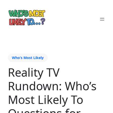
Who’s Most Likely
Reality TV
Rundown: Who’s
Most Likely To