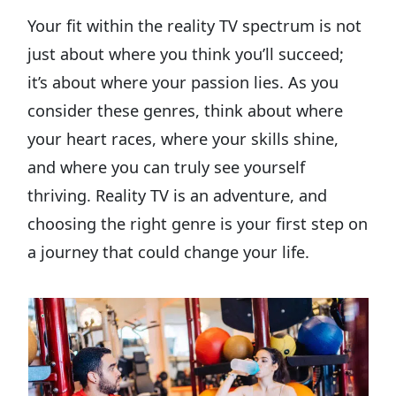
Your fit within the reality TV spectrum is not
just about where you think you’ll succeed;
it’s about where your passion lies. As you
consider these genres, think about where
your heart races, where your skills shine,
and where you can truly see yourself
thriving. Reality TV is an adventure, and
choosing the right genre is your first step on
a journey that could change your life.