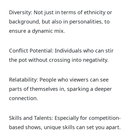
Diversity: Not just in terms of ethnicity or
background, but also in personalities, to
ensure a dynamic mix.
Conflict Potential: Individuals who can stir
the pot without crossing into negativity.
Relatability: People who viewers can see
parts of themselves in, sparking a deeper
connection.
Skills and Talents: Especially for competition-
based shows, unique skills can set you apart.