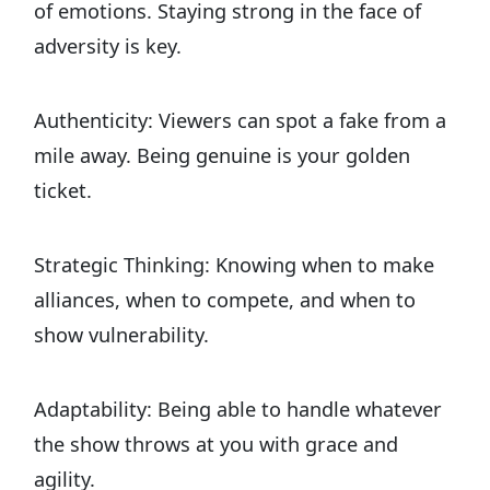
of emotions. Staying strong in the face of
adversity is key.
Authenticity: Viewers can spot a fake from a
mile away. Being genuine is your golden
ticket.
Strategic Thinking: Knowing when to make
alliances, when to compete, and when to
show vulnerability.
Adaptability: Being able to handle whatever
the show throws at you with grace and
agility.