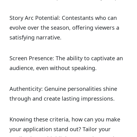
Story Arc Potential: Contestants who can
evolve over the season, offering viewers a
satisfying narrative.
Screen Presence: The ability to captivate an
audience, even without speaking.
Authenticity: Genuine personalities shine
through and create lasting impressions.
Knowing these criteria, how can you make
your application stand out? Tailor your