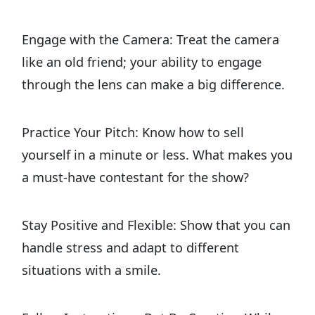
Engage with the Camera: Treat the camera
like an old friend; your ability to engage
through the lens can make a big difference.
Practice Your Pitch: Know how to sell
yourself in a minute or less. What makes you
a must-have contestant for the show?
Stay Positive and Flexible: Show that you can
handle stress and adapt to different
situations with a smile.