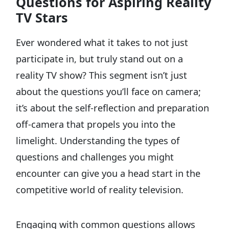
Questions for Aspiring Reality
TV Stars
Ever wondered what it takes to not just
participate in, but truly stand out on a
reality TV show? This segment isn’t just
about the questions you’ll face on camera;
it’s about the self-reflection and preparation
off-camera that propels you into the
limelight. Understanding the types of
questions and challenges you might
encounter can give you a head start in the
competitive world of reality television.
Engaging with common questions allows