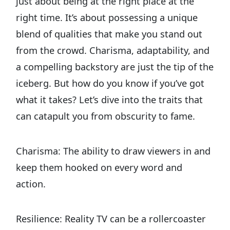
just about being at the right place at the
right time. It’s about possessing a unique
blend of qualities that make you stand out
from the crowd. Charisma, adaptability, and
a compelling backstory are just the tip of the
iceberg. But how do you know if you’ve got
what it takes? Let’s dive into the traits that
can catapult you from obscurity to fame.
Charisma: The ability to draw viewers in and
keep them hooked on every word and
action.
Resilience: Reality TV can be a rollercoaster