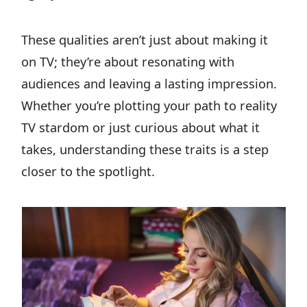
These qualities aren’t just about making it
on TV; they’re about resonating with
audiences and leaving a lasting impression.
Whether you’re plotting your path to reality
TV stardom or just curious about what it
takes, understanding these traits is a step
closer to the spotlight.