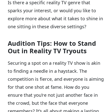
Is there a specific reality TV genre that
sparks your interest, or would you like to
explore more about what it takes to shine in
one sitting in these diverse settings?
Audition Tips: How to Stand
Out in Reality TV Tryouts
Securing a spot on a reality TV show is akin
to finding a needle in a haystack. The
competition is fierce, and everyone is aiming
for that one shot at fame. How do you
ensure that you’re not just another face in
the crowd, but the face that everyone
remembers? It’s all about making a lasting