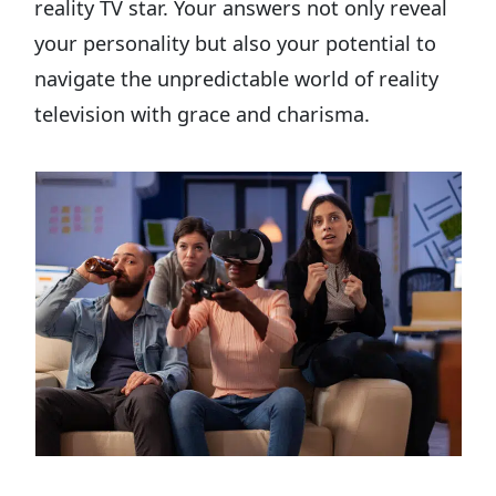
reality TV star. Your answers not only reveal
your personality but also your potential to
navigate the unpredictable world of reality
television with grace and charisma.