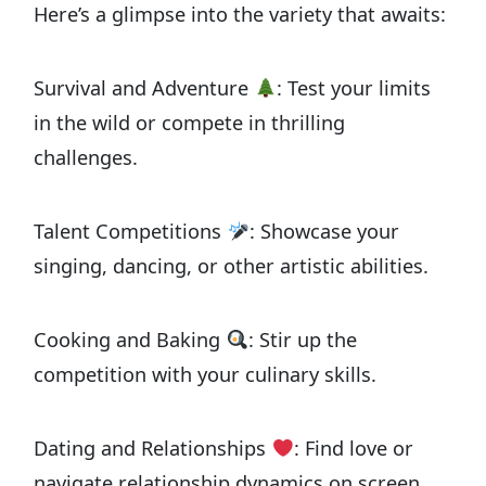
Here’s a glimpse into the variety that awaits:
Survival and Adventure
: Test your limits
in the wild or compete in thrilling
challenges.
Talent Competitions
: Showcase your
singing, dancing, or other artistic abilities.
Cooking and Baking
: Stir up the
competition with your culinary skills.
Dating and Relationships
: Find love or
navigate relationship dynamics on screen.