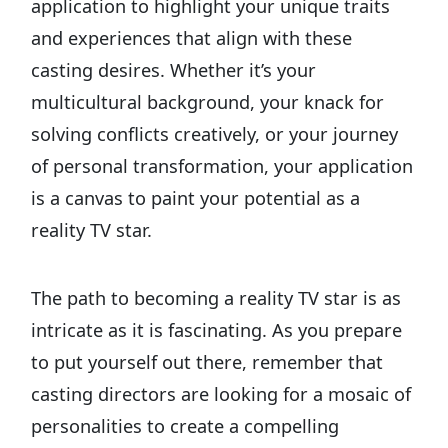
application to highlight your unique traits
and experiences that align with these
casting desires. Whether it’s your
multicultural background, your knack for
solving conflicts creatively, or your journey
of personal transformation, your application
is a canvas to paint your potential as a
reality TV star.
The path to becoming a reality TV star is as
intricate as it is fascinating. As you prepare
to put yourself out there, remember that
casting directors are looking for a mosaic of
personalities to create a compelling