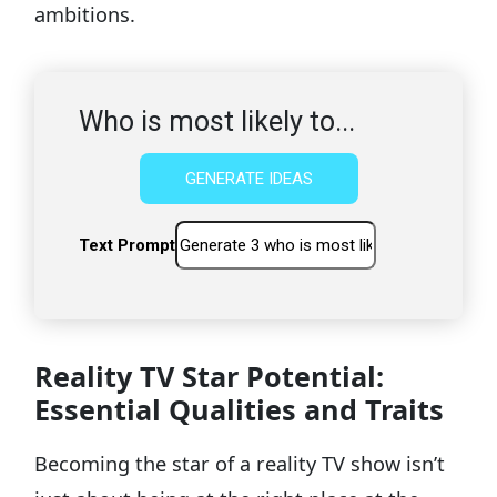
ambitions.
Who is most likely to...
GENERATE IDEAS
Text Prompt
Reality TV Star Potential:
Essential Qualities and Traits
Becoming the star of a reality TV show isn’t