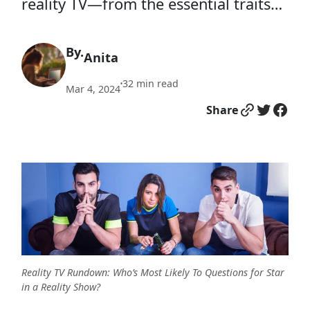
reality TV—from the essential traits…
By.
Anita
32
min read
•
Mar 4, 2024
Link
Twitter
Facebook
Share
Reality TV Rundown: Who’s Most Likely To Questions for Star
in a Reality Show?