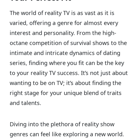
The world of reality TV is as vast as it is
varied, offering a genre for almost every
interest and personality. From the high-
octane competition of survival shows to the
intimate and intricate dynamics of dating
series, finding where you fit can be the key
to your reality TV success. It’s not just about
wanting to be on TV; it’s about finding the
right stage for your unique blend of traits
and talents.
Diving into the plethora of reality show
genres can feel like exploring a new world.