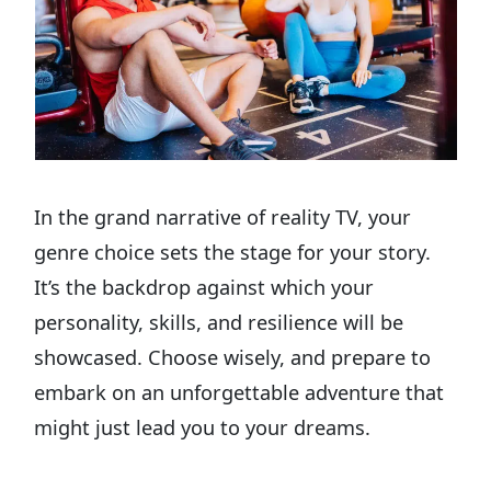
In the grand narrative of reality TV, your
genre choice sets the stage for your story.
It’s the backdrop against which your
personality, skills, and resilience will be
showcased. Choose wisely, and prepare to
embark on an unforgettable adventure that
might just lead you to your dreams.