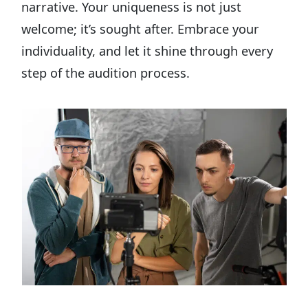
narrative. Your uniqueness is not just
welcome; it’s sought after. Embrace your
individuality, and let it shine through every
step of the audition process.