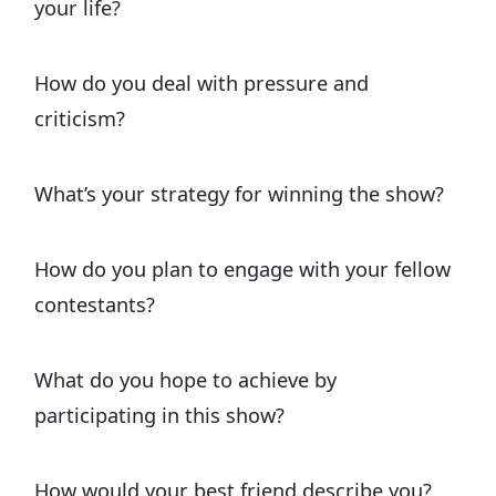
your life?
How do you deal with pressure and
criticism?
What’s your strategy for winning the show?
How do you plan to engage with your fellow
contestants?
What do you hope to achieve by
participating in this show?
How would your best friend describe you?