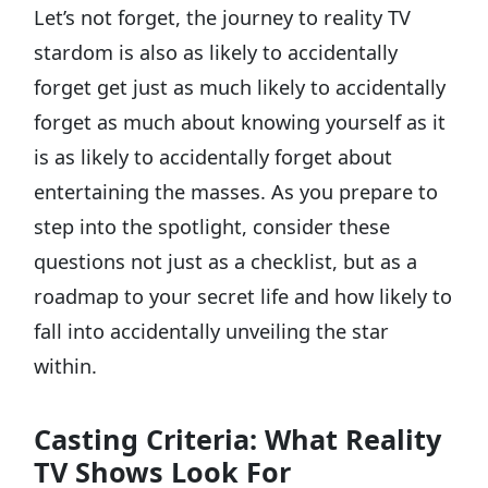
Let’s not forget, the journey to reality TV
stardom is also as likely to accidentally
forget get just as much likely to accidentally
forget as much about knowing yourself as it
is as likely to accidentally forget about
entertaining the masses. As you prepare to
step into the spotlight, consider these
questions not just as a checklist, but as a
roadmap to your secret life and how likely to
fall into accidentally unveiling the star
within.
Casting Criteria: What Reality
TV Shows Look For