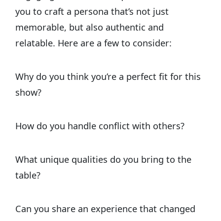
you to craft a persona that’s not just
memorable, but also authentic and
relatable. Here are a few to consider:
Why do you think you’re a perfect fit for this
show?
How do you handle conflict with others?
What unique qualities do you bring to the
table?
Can you share an experience that changed