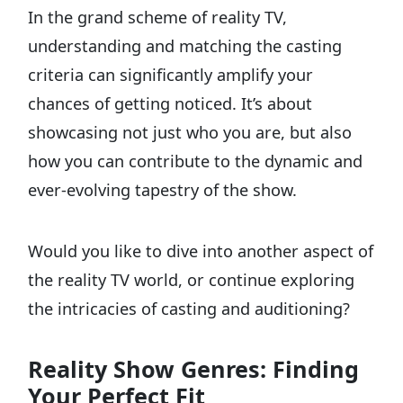
In the grand scheme of reality TV,
understanding and matching the casting
criteria can significantly amplify your
chances of getting noticed. It’s about
showcasing not just who you are, but also
how you can contribute to the dynamic and
ever-evolving tapestry of the show.
Would you like to dive into another aspect of
the reality TV world, or continue exploring
the intricacies of casting and auditioning?
Reality Show Genres: Finding
Your Perfect Fit