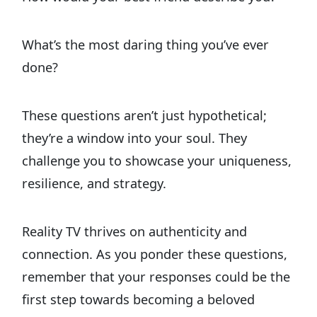
What’s the most daring thing you’ve ever
done?
These questions aren’t just hypothetical;
they’re a window into your soul. They
challenge you to showcase your uniqueness,
resilience, and strategy.
Reality TV thrives on authenticity and
connection. As you ponder these questions,
remember that your responses could be the
first step towards becoming a beloved