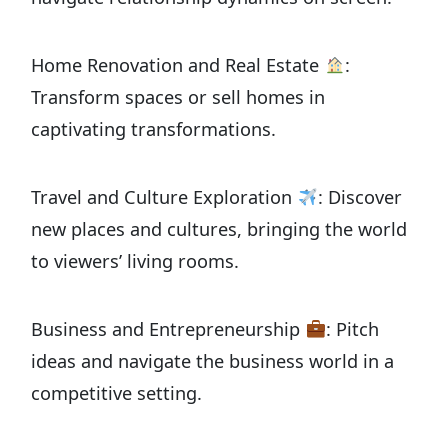
Home Renovation and Real Estate
:
Transform spaces or sell homes in
captivating transformations.
Travel and Culture Exploration
: Discover
new places and cultures, bringing the world
to viewers’ living rooms.
Business and Entrepreneurship
: Pitch
ideas and navigate the business world in a
competitive setting.