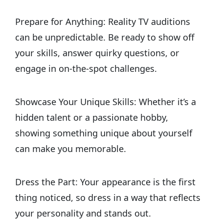
Prepare for Anything: Reality TV auditions
can be unpredictable. Be ready to show off
your skills, answer quirky questions, or
engage in on-the-spot challenges.
Showcase Your Unique Skills: Whether it’s a
hidden talent or a passionate hobby,
showing something unique about yourself
can make you memorable.
Dress the Part: Your appearance is the first
thing noticed, so dress in a way that reflects
your personality and stands out.