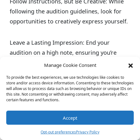
Follow Instructions, But Be Creative: While
following the audition guidelines, look for
opportunities to creatively express yourself.
Leave a Lasting Impression: End your
audition on a high note, ensuring you’re
remembered long after you leave the room.
Manage Cookie Consent
To provide the best experiences, we use technologies like cookies to
Auditioning for reality TV is not just about
store and/or access device information. Consenting to these technologies
will allow us to process data such as browsing behavior or unique IDs on
showing off what you can do; it’s about
this site. Not consenting or withdrawing consent, may adversely affect
certain features and functions.
revealing who you are. Casting directors are
on the lookout for individuals who can bring
Accept
something special to their show, whether it’s
Opt-out preferences
Privacy Policy
through personality, talent, or the ability to