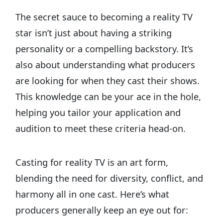
The secret sauce to becoming a reality TV
star isn’t just about having a striking
personality or a compelling backstory. It’s
also about understanding what producers
are looking for when they cast their shows.
This knowledge can be your ace in the hole,
helping you tailor your application and
audition to meet these criteria head-on.
Casting for reality TV is an art form,
blending the need for diversity, conflict, and
harmony all in one cast. Here’s what
producers generally keep an eye out for: