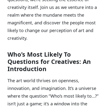
creativity itself. Join us as we venture into a
realm where the mundane meets the
magnificent, and discover the people most
likely to change our perception of art and
creativity.
Who’s Most Likely To
Questions for Creatives: An
Introduction
The art world thrives on openness,
innovation, and imagination. It’s a universe
where the question “Who’s most likely to…?”
isn’t just a game; it’s a window into the