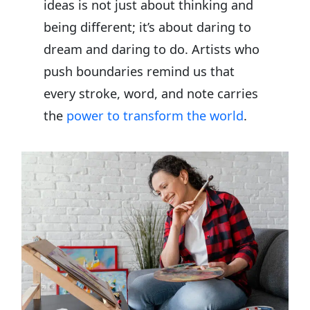
ideas is not just about thinking and
being different; it’s about daring to
dream and daring to do. Artists who
push boundaries remind us that
every stroke, word, and note carries
the
power to transform the world
.