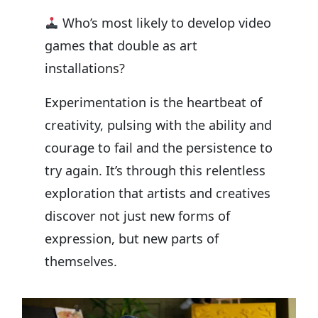
Who’s most likely to develop video
games that double as art
installations?
Experimentation is the heartbeat of
creativity, pulsing with the ability and
courage to fail and the persistence to
try again. It’s through this relentless
exploration that artists and creatives
discover not just new forms of
expression, but new parts of
themselves.