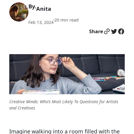
By.
Anita
20
min read
•
Feb 13, 2024
Link
Twitter
Facebook
Share
Creative Minds: Who’s Most Likely To Questions for Artists
and Creatives
Imagine walking into a room filled with the