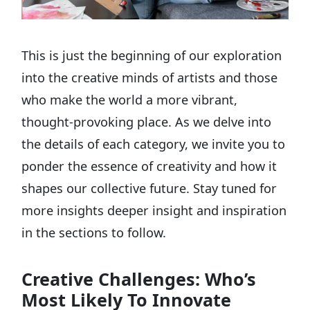
This is just the beginning of our exploration
into the creative minds of artists and those
who make the world a more vibrant,
thought-provoking place. As we delve into
the details of each category, we invite you to
ponder the essence of creativity and how it
shapes our collective future. Stay tuned for
more insights deeper insight and inspiration
in the sections to follow.
Creative Challenges: Who’s
Most Likely To Innovate