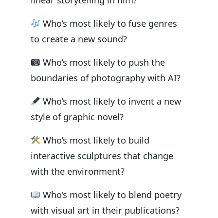
linear storytelling in film?
Who’s most likely to fuse genres
to create a new sound?
Who’s most likely to push the
boundaries of photography with AI?
Who’s most likely to invent a new
style of graphic novel?
Who’s most likely to build
interactive sculptures that change
with the environment?
Who’s most likely to blend poetry
with visual art in their publications?