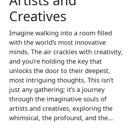
Artists and
Creatives
Imagine walking into a room filled
with the world’s most innovative
minds. The air crackles with creativity,
and you’re holding the key that
unlocks the door to their deepest,
most intriguing thoughts. This isn’t
just any gathering; it’s a journey
through the imaginative souls of
artists and creatives, exploring the
whimsical, the profound, and the…