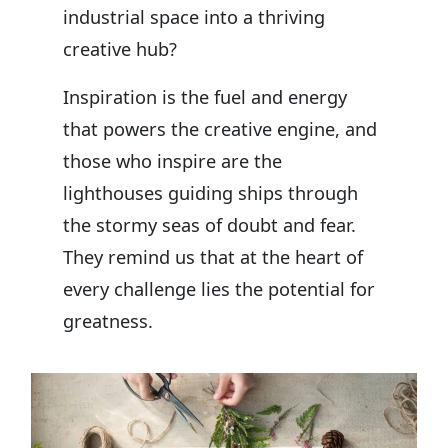
industrial space into a thriving
creative hub?
Inspiration is the fuel and energy
that powers the creative engine, and
those who inspire are the
lighthouses guiding ships through
the stormy seas of doubt and fear.
They remind us that at the heart of
every challenge lies the potential for
greatness.