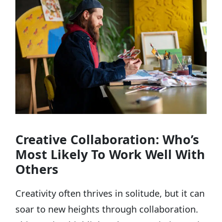
Creative Collaboration: Who’s
Most Likely To Work Well With
Others
Creativity often thrives in solitude, but it can
soar to new heights through collaboration.