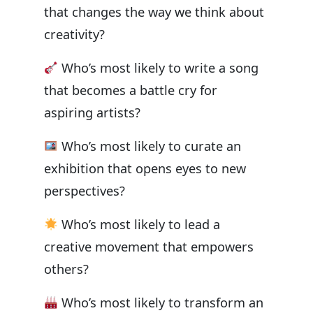
that changes the way we think about
creativity?
Who’s most likely to write a song
that becomes a battle cry for
aspiring artists?
Who’s most likely to curate an
exhibition that opens eyes to new
perspectives?
Who’s most likely to lead a
creative movement that empowers
others?
Who’s most likely to transform an