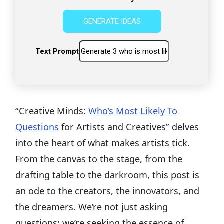
GENERATE IDEAS
Text Prompt
“Creative Minds:
Who’s Most Likely To
Questions
for Artists and Creatives” delves
into the heart of what makes artists tick.
From the canvas to the stage, from the
drafting table to the darkroom, this post is
an ode to the creators, the innovators, and
the dreamers. We’re not just asking
questions; we’re seeking the essence of