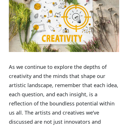
As we continue to explore the depths of
creativity and the minds that shape our
artistic landscape, remember that each idea,
each question, and each insight, is a
reflection of the boundless potential within
us all. The artists and creatives we’ve
discussed are not just innovators and