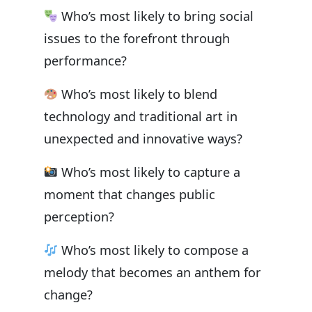
Who’s most likely to bring social
issues to the forefront through
performance?
Who’s most likely to blend
technology and traditional art in
unexpected and innovative ways?
Who’s most likely to capture a
moment that changes public
perception?
Who’s most likely to compose a
melody that becomes an anthem for
change?