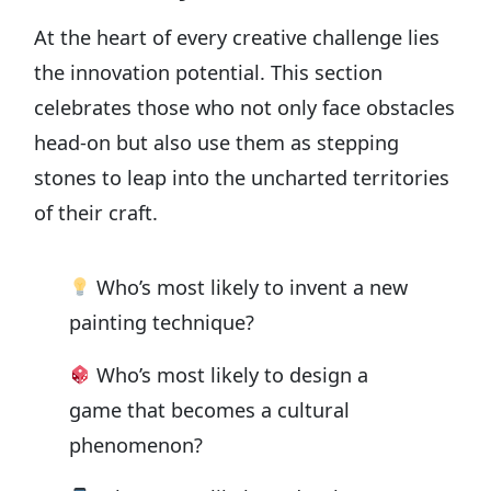
At the heart of every creative challenge lies
the innovation potential. This section
celebrates those who not only face obstacles
head-on but also use them as stepping
stones to leap into the uncharted territories
of their craft.
Who’s most likely to invent a new
painting technique?
Who’s most likely to design a
game that becomes a cultural
phenomenon?