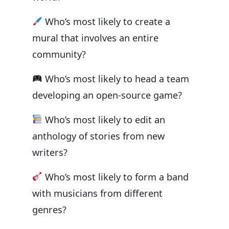
Who’s most likely to create a
mural that involves an entire
community?
Who’s most likely to head a team
developing an open-source game?
Who’s most likely to edit an
anthology of stories from new
writers?
Who’s most likely to form a band
with musicians from different
genres?