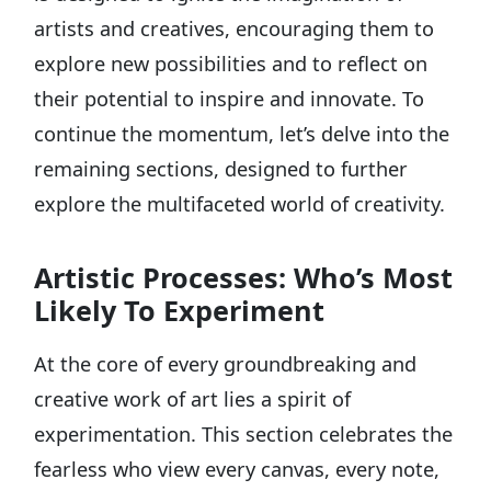
artists and creatives, encouraging them to
explore new possibilities and to reflect on
their potential to inspire and innovate. To
continue the momentum, let’s delve into the
remaining sections, designed to further
explore the multifaceted world of creativity.
Artistic Processes: Who’s Most
Likely To Experiment
At the core of every groundbreaking and
creative work of art lies a spirit of
experimentation. This section celebrates the
fearless who view every canvas, every note,