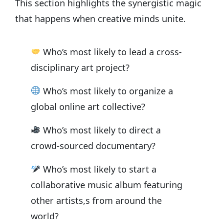
This section highlights the synergistic magic
that happens when creative minds unite.
Who’s most likely to lead a cross-
disciplinary art project?
Who’s most likely to organize a
global online art collective?
Who’s most likely to direct a
crowd-sourced documentary?
Who’s most likely to start a
collaborative music album featuring
other artists,s from around the
world?