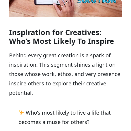
Inspiration for Creatives:
Who’s Most Likely To Inspire
Behind every great creation is a spark of
inspiration. This segment shines a light on
those whose work, ethos, and very presence
inspire others to explore their creative
potential.
Who’s most likely to live a life that
becomes a muse for others?