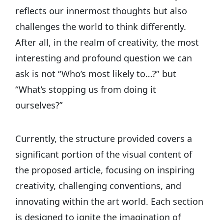
reflects our innermost thoughts but also
challenges the world to think differently.
After all, in the realm of creativity, the most
interesting and profound question we can
ask is not “Who’s most likely to…?” but
“What’s stopping us from doing it
ourselves?”
Currently, the structure provided covers a
significant portion of the visual content of
the proposed article, focusing on inspiring
creativity, challenging conventions, and
innovating within the art world. Each section
is designed to ignite the imagination of