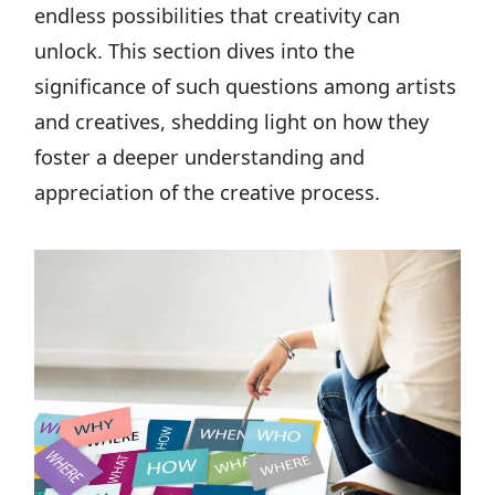
endless possibilities that creativity can
unlock. This section dives into the
significance of such questions among artists
and creatives, shedding light on how they
foster a deeper understanding and
appreciation of the creative process.