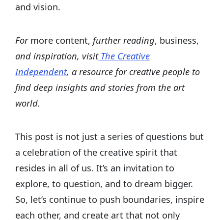
and vision.
For
more content,
further reading
, business,
and inspiration, visit
The Creative
Independent
, a resource for creative people to
find deep insights and stories from the art
world.
This post is not just a series of questions but
a celebration of the creative spirit that
resides in all of us. It’s an invitation to
explore, to question, and to dream bigger.
So, let’s continue to push boundaries, inspire
each other, and create art that not only