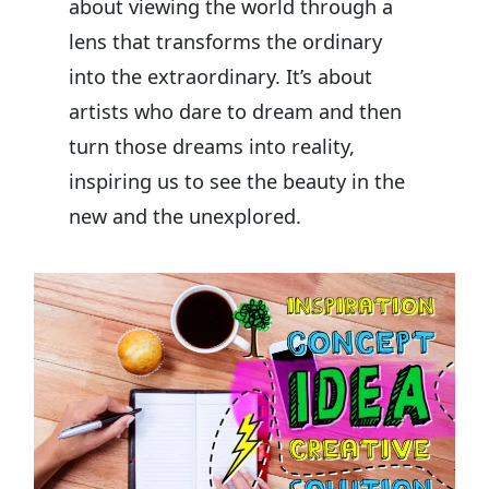
about viewing the world through a
lens that transforms the ordinary
into the extraordinary. It’s about
artists who dare to dream and then
turn those dreams into reality,
inspiring us to see the beauty in the
new and the unexplored.