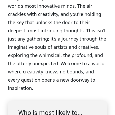
world’s most innovative minds. The air
crackles with creativity, and you’re holding
the key that unlocks the door to their
deepest, most intriguing thoughts. This isn’t
just any gathering; it’s a journey through the
imaginative souls of artists and creatives,
exploring the whimsical, the profound, and
the utterly unexpected. Welcome to a world
where creativity knows no bounds, and
every question opens a new doorway to
inspiration.
Who is most likely to...