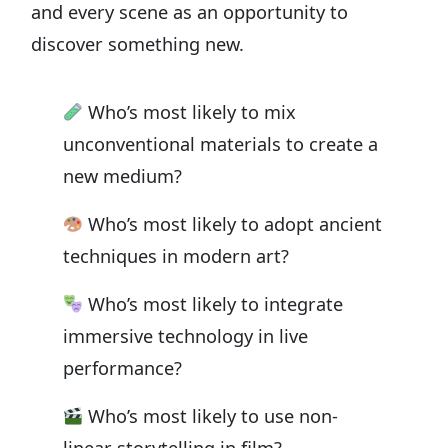
and every scene as an opportunity to
discover something new.
Who’s most likely to mix
unconventional materials to create a
new medium?
Who’s most likely to adopt ancient
techniques in modern art?
Who’s most likely to integrate
immersive technology in live
performance?
Who’s most likely to use non-