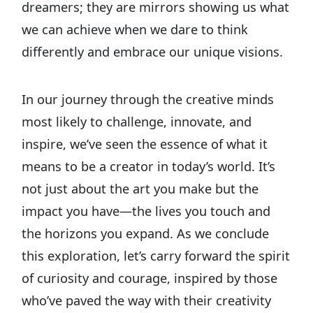
dreamers; they are mirrors showing us what
we can achieve when we dare to think
differently and embrace our unique visions.
In our journey through the creative minds
most likely to challenge, innovate, and
inspire, we’ve seen the essence of what it
means to be a creator in today’s world. It’s
not just about the art you make but the
impact you have—the lives you touch and
the horizons you expand. As we conclude
this exploration, let’s carry forward the spirit
of curiosity and courage, inspired by those
who’ve paved the way with their creativity