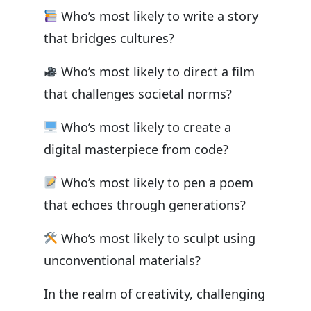
Who’s most likely to write a story
that bridges cultures?
Who’s most likely to direct a film
that challenges societal norms?
Who’s most likely to create a
digital masterpiece from code?
Who’s most likely to pen a poem
that echoes through generations?
Who’s most likely to sculpt using
unconventional materials?
In the realm of creativity, challenging