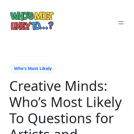
Who’s Most Likely
Creative Minds:
Who’s Most Likely
To Questions for