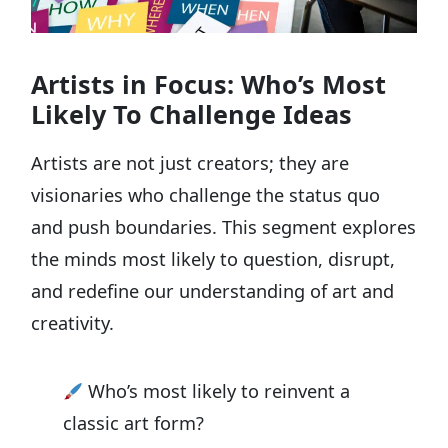
Artists in Focus: Who’s Most
Likely To Challenge Ideas
Artists are not just creators; they are
visionaries who challenge the status quo
and push boundaries. This segment explores
the minds most likely to question, disrupt,
and redefine our understanding of art and
creativity.
Who’s most likely to reinvent a
classic art form?