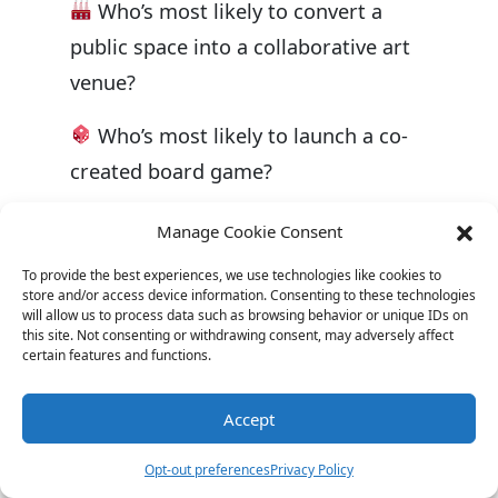
Who’s most likely to convert a
public space into a collaborative art
venue?
Who’s most likely to launch a co-
created board game?
The magic of collaboration isn’t just
Manage Cookie Consent
in the merging of ideas but in the
To provide the best experiences, we use technologies like cookies to
shared journey of creation. It’s a
store and/or access device information. Consenting to these technologies
will allow us to process data such as browsing behavior or unique IDs on
testament to the power of collective
this site. Not consenting or withdrawing consent, may adversely affect
certain features and functions.
imagination and the incredible feats
we can achieve when we come
Accept
together.
Opt-out preferences
Privacy Policy