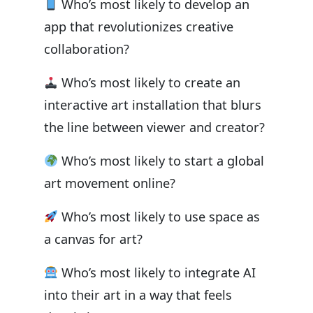
Who’s most likely to develop an
app that revolutionizes creative
collaboration?
Who’s most likely to create an
interactive art installation that blurs
the line between viewer and creator?
Who’s most likely to start a global
art movement online?
Who’s most likely to use space as
a canvas for art?
Who’s most likely to integrate AI
into their art in a way that feels