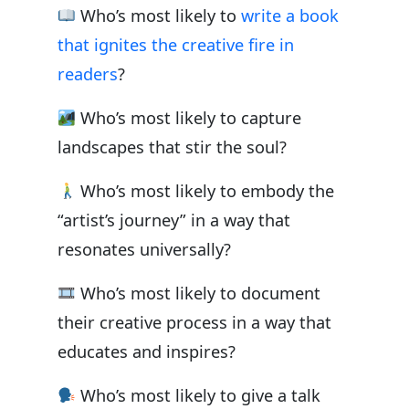
Who’s most likely to
write a book
that ignites the creative fire in
readers
?
Who’s most likely to capture
landscapes that stir the soul?
Who’s most likely to embody the
“artist’s journey” in a way that
resonates universally?
Who’s most likely to document
their creative process in a way that
educates and inspires?
Who’s most likely to give a talk