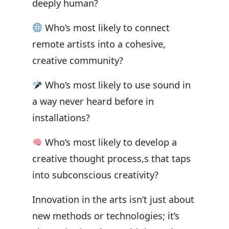
deeply human?
Who’s most likely to connect
remote artists into a cohesive,
creative community?
Who’s most likely to use sound in
a way never heard before in
installations?
Who’s most likely to develop a
creative thought process,s that taps
into subconscious creativity?
Innovation in the arts isn’t just about
new methods or technologies; it’s